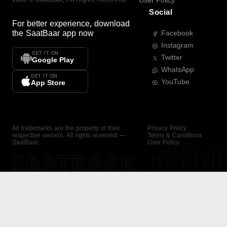
User Policy
Social
For better experience, download
the
SaatBaar
app now
Facebook
Instagram
GET IT ON
Twitter
Google Play
WhatsApp
GET IT ON
YouTube
App Store
All trademarks are the property of their
Privacy Policy
respective owners. All rights reserved —
Terms & Conditions
SaatBaar.
User Policy
SAATBAAR