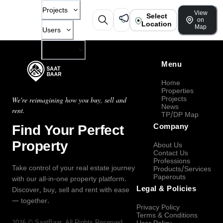
Projects
View
Select
on
Location
Map
Users
Company
Menu
Home
Properties
Projects
We're reimagining how you buy, sell and
News
rent.
TP/DP Map
Find Your Perfect
Company
Property
About Us
Contact Us
Professions
Take control of your real estate journey
Products/Services
Paperouts
with our all-in-one property platform.
Legal & Policies
Discover, buy, sell and rent with ease
— together.
Privacy Policy
Terms & Conditions
2026
©
SaatBaar
, All Rights Reserved.