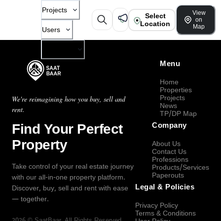
Projects
View
Select
on
Location
Map
Users
Company
Menu
Home
Properties
Projects
We're reimagining how you buy, sell and
News
rent.
TP/DP Map
Find Your Perfect
Company
Property
About Us
Contact Us
Professions
Take control of your real estate journey
Products/Services
Paperouts
with our all-in-one property platform.
Legal & Policies
Discover, buy, sell and rent with ease
— together.
Privacy Policy
Terms & Conditions
2026
©
SaatBaar
, All Rights Reserved.