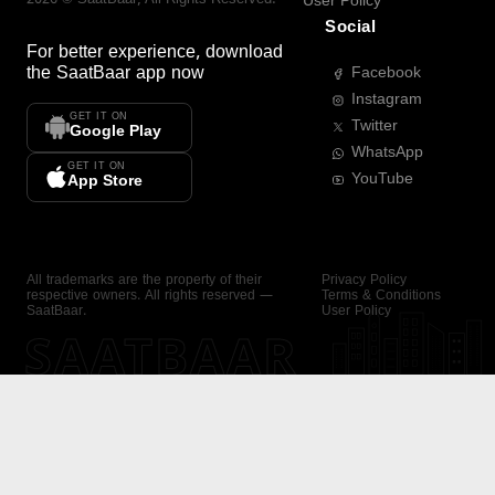
User Policy
Social
For better experience, download
the
SaatBaar
app now
Facebook
Instagram
GET IT ON
Twitter
Google Play
WhatsApp
GET IT ON
YouTube
App Store
All trademarks are the property of their
Privacy Policy
respective owners. All rights reserved —
Terms & Conditions
SaatBaar.
User Policy
SAATBAAR