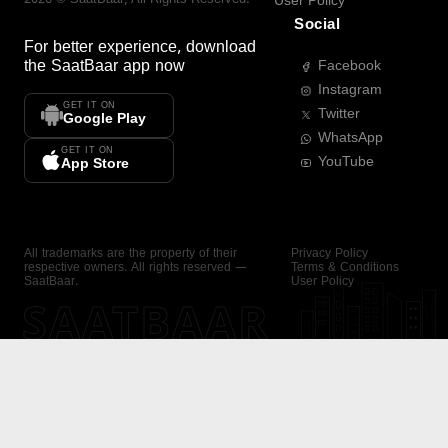
User Policy
Social
For better experience, download
the
SaatBaar
app now
Facebook
Instagram
GET IT ON
Twitter
Google Play
WhatsApp
GET IT ON
YouTube
App Store
All trademarks are the property of their
Privacy Policy
respective owners. All rights reserved —
Terms & Conditions
SaatBaar.
User Policy
SAATBAAR