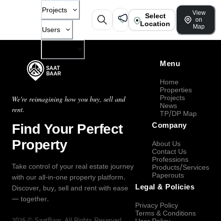
Projects
View
Select
on
Location
Map
Users
Company
Menu
Home
Properties
Projects
We're reimagining how you buy, sell and
News
rent.
TP/DP Map
Find Your Perfect
Company
Property
About Us
Contact Us
Professions
Take control of your real estate journey
Products/Services
Paperouts
with our all-in-one property platform.
Legal & Policies
Discover, buy, sell and rent with ease
— together.
Privacy Policy
Terms & Conditions
2026
©
SaatBaar
, All Rights Reserved.