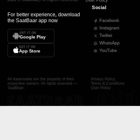
User Policy
Social
For better experience, download
the
SaatBaar
app now
Facebook
Instagram
GET IT ON
Twitter
Google Play
WhatsApp
GET IT ON
YouTube
App Store
All trademarks are the property of their
Privacy Policy
respective owners. All rights reserved —
Terms & Conditions
SaatBaar.
User Policy
SAATBAAR