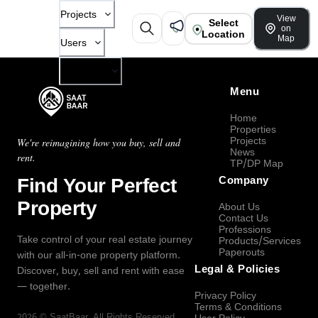
Projects
View
Select
on
Location
Map
Users
Company
Menu
Home
Properties
Projects
We're reimagining how you buy, sell and
News
rent.
TP/DP Map
Find Your Perfect
Company
Property
About Us
Contact Us
Professions
Take control of your real estate journey
Products/Services
Paperouts
with our all-in-one property platform.
Legal & Policies
Discover, buy, sell and rent with ease
— together.
Privacy Policy
Terms & Conditions
2026
©
SaatBaar
, All Rights Reserved.