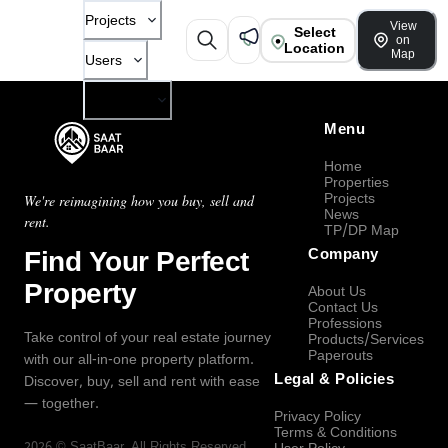
Projects
View
Select
on
Location
Map
Users
Company
Menu
Home
Properties
Projects
We're reimagining how you buy, sell and
News
rent.
TP/DP Map
Find Your Perfect
Company
Property
About Us
Contact Us
Professions
Take control of your real estate journey
Products/Services
Paperouts
with our all-in-one property platform.
Legal & Policies
Discover, buy, sell and rent with ease
— together.
Privacy Policy
Terms & Conditions
2026
©
SaatBaar
, All Rights Reserved.