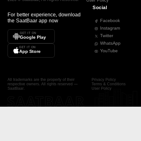
User Policy
Social
For better experience, download
the
SaatBaar
app now
Facebook
Instagram
GET IT ON
Twitter
Google Play
WhatsApp
GET IT ON
YouTube
App Store
All trademarks are the property of their
Privacy Policy
respective owners. All rights reserved —
Terms & Conditions
SaatBaar.
User Policy
SAATBAAR