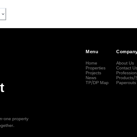
Menu
Compan
Home
About Us
Properties
Contact U
Projects
Profession
News
Products/
TP/DP Map
Paperouts
t
-in-one property
ogether.