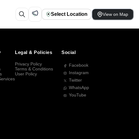
Select Location
View on Map
y
Legal & Policies
Social
Privacy Policy
Facebook
s
Terms & Conditions
Instagram
s
User Policy
Services
Twitter
WhatsApp
YouTube