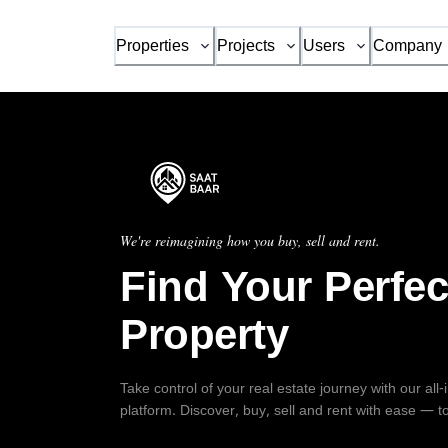
Properties
Projects
Users
Company
We're reimagining how you buy, sell and rent.
Find Your Perfec
Property
Take control of your real estate journey with our all
platform. Discover, buy, sell and rent with ease — t