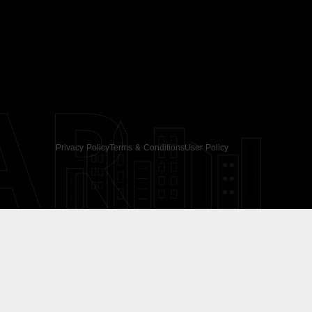
AR
Privacy Policy
Terms & Conditions
User Policy