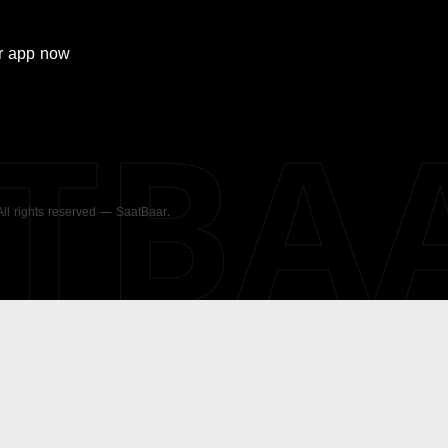
r
app now
ATBA
 All rights reserved — SaatBaar.