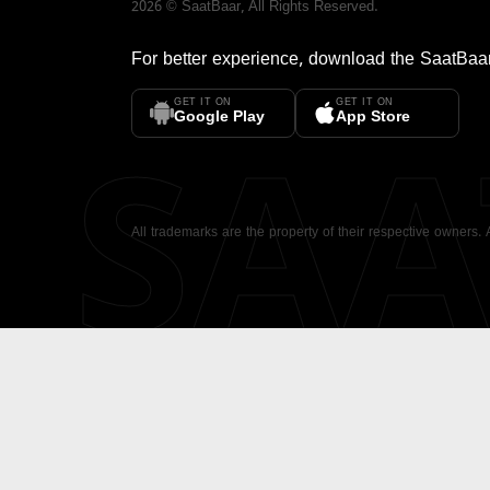
2026
©
SaatBaar
, All Rights Reserved.
For better experience, download the
SaatBaa
GET IT ON
GET IT ON
SA
Google Play
App Store
All trademarks are the property of their respective owners.