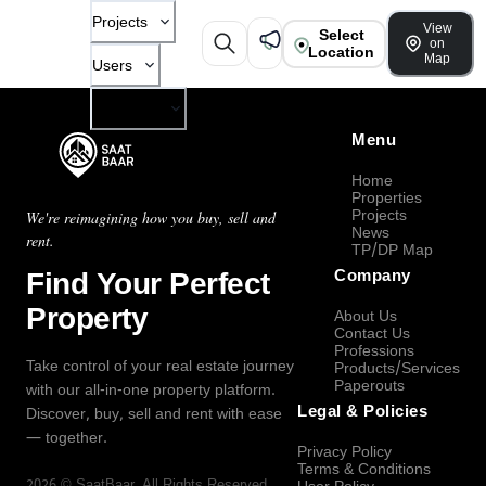
Projects
View
Select
on
Location
Map
Users
Company
Menu
Home
Properties
Projects
We're reimagining how you buy, sell and
News
rent.
TP/DP Map
Find Your Perfect
Company
Property
About Us
Contact Us
Professions
Take control of your real estate journey
Products/Services
Paperouts
with our all-in-one property platform.
Legal & Policies
Discover, buy, sell and rent with ease
— together.
Privacy Policy
Terms & Conditions
2026
©
SaatBaar
, All Rights Reserved.