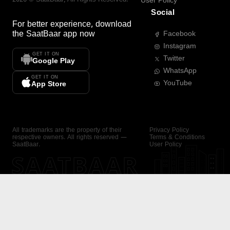
User Policy
Social
For better experience, download
the
SaatBaar
app now
Facebook
Instagram
GET IT ON
Twitter
Google Play
WhatsApp
GET IT ON
YouTube
App Store
All trademarks are the property of their
Privacy Policy
respective owners. All rights reserved —
Terms & Conditions
SaatBaar.
User Policy
SAATBAAR