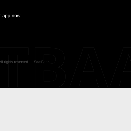
r
app now
ATBA
 All rights reserved — SaatBaar.