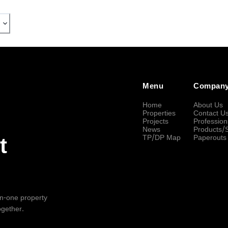
Menu
Compan
Home
About Us
Properties
Contact U
Projects
Profession
News
Products/
TP/DP Map
Paperouts
t
-in-one property
ogether.