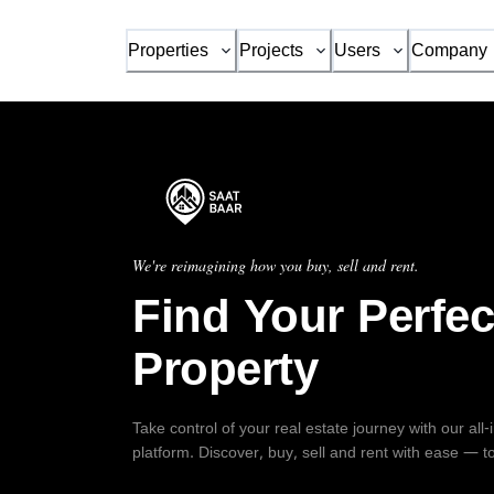
Properties
Projects
Users
Company
We're reimagining how you buy, sell and rent.
Find Your Perfec
Property
Take control of your real estate journey with our all
platform. Discover, buy, sell and rent with ease — t