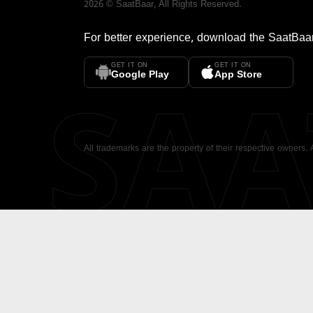
2026
©
SaatBaar
, All Rights Reserved.
For better experience, download the
SaatBaa
GET IT ON
GET IT ON
SA
Google Play
App Store
All trademarks are the property of their respective owners.