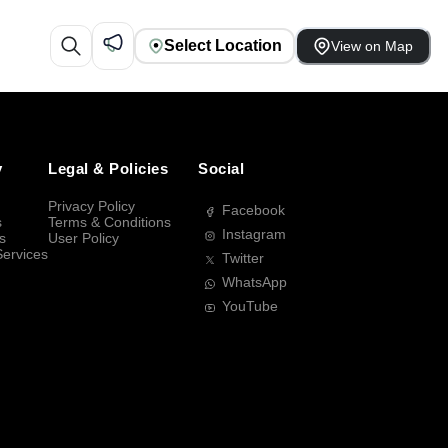
Select Location
View on Map
y
Legal & Policies
Social
Privacy Policy
Facebook
s
Terms & Conditions
Instagram
s
User Policy
Services
Twitter
WhatsApp
YouTube