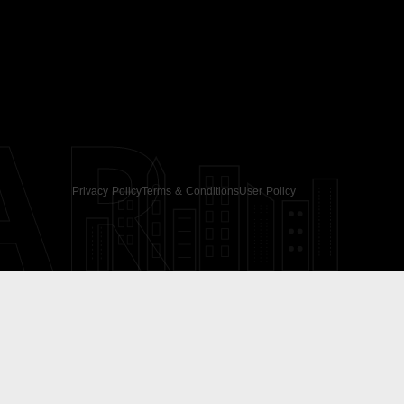
AR
Privacy Policy
Terms & Conditions
User Policy