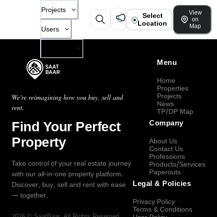
Projects
View
Select
on
Location
Map
Users
Company
Menu
Home
Properties
Projects
We're reimagining how you buy, sell and
News
rent.
TP/DP Map
Find Your Perfect
Company
Property
About Us
Contact Us
Professions
Take control of your real estate journey
Products/Services
Paperouts
with our all-in-one property platform.
Legal & Policies
Discover, buy, sell and rent with ease
— together.
Privacy Policy
Terms & Conditions
2026
©
SaatBaar
, All Rights Reserved.