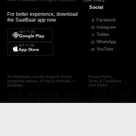
User Policy
Social
For better experience, download
the
SaatBaar
app now
Facebook
Instagram
GET IT ON
Twitter
Google Play
WhatsApp
GET IT ON
YouTube
App Store
All trademarks are the property of their
Privacy Policy
respective owners. All rights reserved —
Terms & Conditions
SaatBaar.
User Policy
SAATBAAR