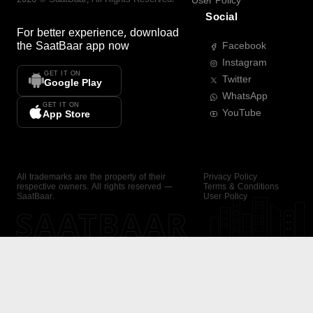
User Policy
Social
For better experience, download
the
SaatBaar
app now
Facebook
Instagram
GET IT ON
Twitter
Google Play
WhatsApp
GET IT ON
YouTube
App Store
All trademarks are the property of their
Privacy Policy
respective owners. All rights reserved —
Terms & Conditions
SaatBaar.
User Policy
SAATBAAR