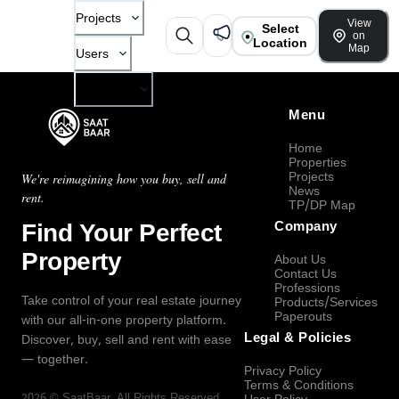
Projects
View
Select
on
Location
Map
Users
Company
Menu
Home
Properties
Projects
We're reimagining how you buy, sell and
News
rent.
TP/DP Map
Find Your Perfect
Company
Property
About Us
Contact Us
Professions
Take control of your real estate journey
Products/Services
Paperouts
with our all-in-one property platform.
Legal & Policies
Discover, buy, sell and rent with ease
— together.
Privacy Policy
Terms & Conditions
2026
©
SaatBaar
, All Rights Reserved.