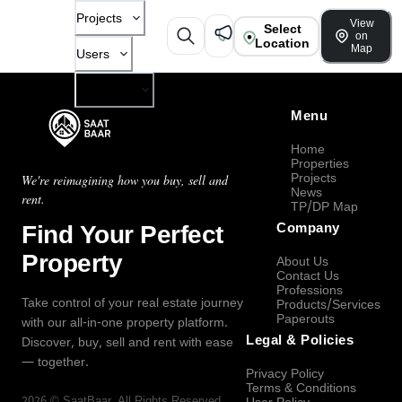
Projects
View
Select
on
Location
Map
Users
Company
Menu
Home
Properties
Projects
We're reimagining how you buy, sell and
News
rent.
TP/DP Map
Find Your Perfect
Company
Property
About Us
Contact Us
Professions
Take control of your real estate journey
Products/Services
Paperouts
with our all-in-one property platform.
Legal & Policies
Discover, buy, sell and rent with ease
— together.
Privacy Policy
Terms & Conditions
2026
©
SaatBaar
, All Rights Reserved.