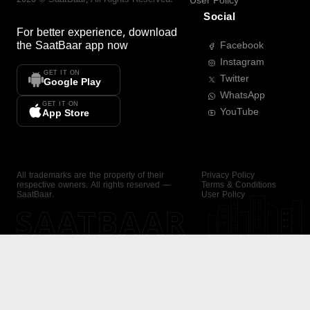
User Policy
Social
For better experience, download
the
SaatBaar
app now
Facebook
Instagram
GET IT ON
Twitter
Google Play
WhatsApp
GET IT ON
YouTube
App Store
All trademarks are the property of their
Privacy Policy
respective owners. All rights reserved —
Terms & Conditions
SaatBaar.
User Policy
SAATBAAR