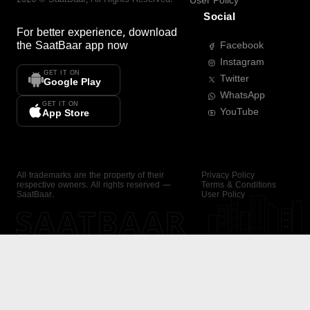
User Policy
Social
For better experience, download
the
SaatBaar
app now
Facebook
Instagram
GET IT ON
Twitter
Google Play
WhatsApp
GET IT ON
YouTube
App Store
All trademarks are the property of their
Privacy Policy
respective owners. All rights reserved —
Terms & Conditions
SaatBaar.
User Policy
SAATBAAR