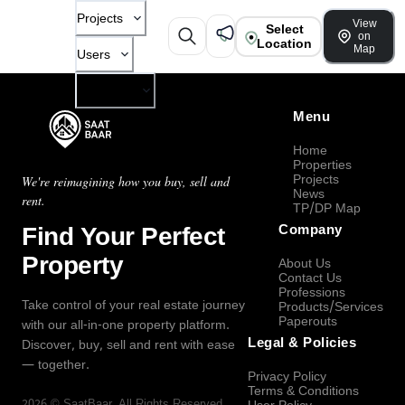
Projects
View
Select
on
Location
Map
Users
Company
Menu
Home
Properties
Projects
We're reimagining how you buy, sell and
News
rent.
TP/DP Map
Find Your Perfect
Company
Property
About Us
Contact Us
Professions
Take control of your real estate journey
Products/Services
Paperouts
with our all-in-one property platform.
Legal & Policies
Discover, buy, sell and rent with ease
— together.
Privacy Policy
Terms & Conditions
2026
©
SaatBaar
, All Rights Reserved.