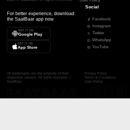
User Policy
Social
For better experience, download
the
SaatBaar
app now
Facebook
Instagram
GET IT ON
Twitter
Google Play
WhatsApp
GET IT ON
YouTube
App Store
All trademarks are the property of their
Privacy Policy
respective owners. All rights reserved —
Terms & Conditions
SaatBaar.
User Policy
SAATBAAR