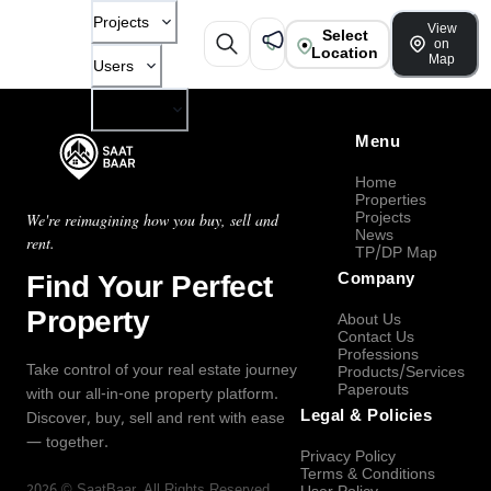
Projects
View
Select
on
Location
Map
Users
Company
Menu
Home
Properties
Projects
We're reimagining how you buy, sell and
News
rent.
TP/DP Map
Find Your Perfect
Company
Property
About Us
Contact Us
Professions
Take control of your real estate journey
Products/Services
Paperouts
with our all-in-one property platform.
Legal & Policies
Discover, buy, sell and rent with ease
— together.
Privacy Policy
Terms & Conditions
2026
©
SaatBaar
, All Rights Reserved.