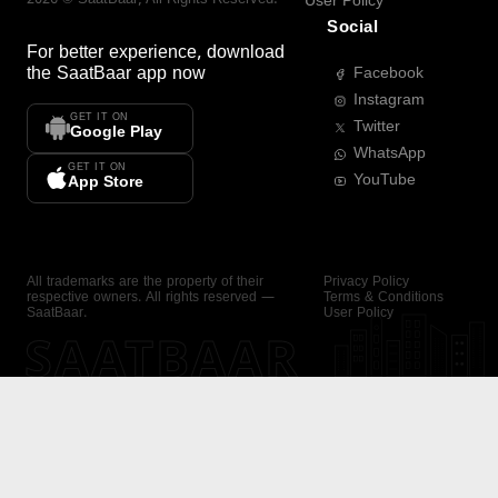
User Policy
Social
For better experience, download
the
SaatBaar
app now
Facebook
Instagram
GET IT ON
Twitter
Google Play
WhatsApp
GET IT ON
YouTube
App Store
All trademarks are the property of their
Privacy Policy
respective owners. All rights reserved —
Terms & Conditions
SaatBaar.
User Policy
SAATBAAR