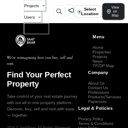
Projects
View
Select
on
Location
Map
Users
Company
Menu
Home
Properties
Projects
We're reimagining how you buy, sell and
News
rent.
TP/DP Map
Find Your Perfect
Company
Property
About Us
Contact Us
Professions
Take control of your real estate journey
Products/Services
Paperouts
with our all-in-one property platform.
Legal & Policies
Discover, buy, sell and rent with ease
— together.
Privacy Policy
Terms & Conditions
2026
©
SaatBaar
, All Rights Reserved.