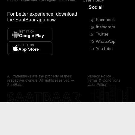
User Policy
Social
For better experience, download
the
SaatBaar
app now
Facebook
Instagram
GET IT ON
Twitter
Google Play
WhatsApp
GET IT ON
YouTube
App Store
All trademarks are the property of their
Privacy Policy
respective owners. All rights reserved —
Terms & Conditions
SaatBaar.
User Policy
SAATBAAR