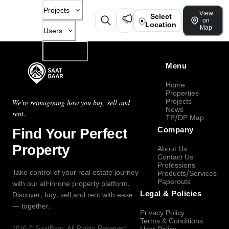
Projects
View
Select
on
Location
Map
Users
Company
Menu
Home
Properties
Projects
We're reimagining how you buy, sell and
News
rent.
TP/DP Map
Find Your Perfect
Company
Property
About Us
Contact Us
Professions
Take control of your real estate journey
Products/Services
Paperouts
with our all-in-one property platform.
Legal & Policies
Discover, buy, sell and rent with ease
— together.
Privacy Policy
Terms & Conditions
2026
©
SaatBaar
, All Rights Reserved.