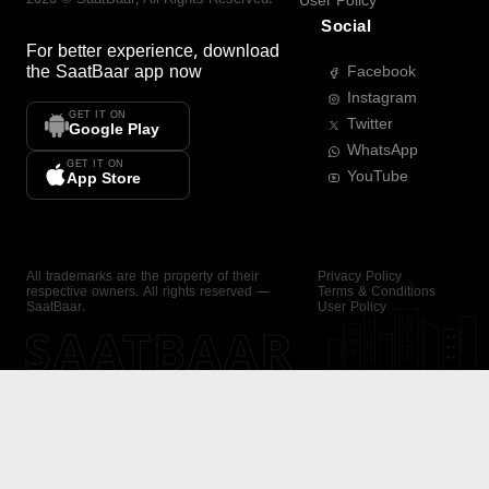
User Policy
Social
For better experience, download
the
SaatBaar
app now
Facebook
Instagram
GET IT ON
Twitter
Google Play
WhatsApp
GET IT ON
YouTube
App Store
All trademarks are the property of their
Privacy Policy
respective owners. All rights reserved —
Terms & Conditions
SaatBaar.
User Policy
SAATBAAR