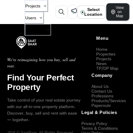
Projects
View
Select
on
Location
Map
Users
Company
Menu
Home
Properties
Projects
We're reimagining how you buy, sell and
News
rent.
TP/DP Map
Find Your Perfect
Company
Property
About Us
Contact Us
Professions
Take control of your real estate journey
Products/Services
Paperouts
with our all-in-one property platform.
Legal & Policies
Discover, buy, sell and rent with ease
— together.
Privacy Policy
Terms & Conditions
2026
©
SaatBaar
, All Rights Reserved.