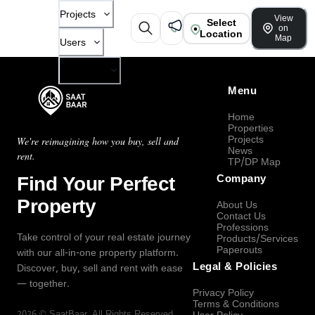
Projects
View
Select
on
Location
Map
Users
Company
Menu
Home
Properties
Projects
We're reimagining how you buy, sell and
News
rent.
TP/DP Map
Find Your Perfect
Company
Property
About Us
Contact Us
Professions
Take control of your real estate journey
Products/Services
Paperouts
with our all-in-one property platform.
Legal & Policies
Discover, buy, sell and rent with ease
— together.
Privacy Policy
Terms & Conditions
2026
©
SaatBaar
, All Rights Reserved.