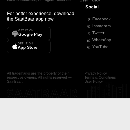
User Policy
Social
For better experience, download
the
SaatBaar
app now
Facebook
Instagram
GET IT ON
Twitter
Google Play
WhatsApp
GET IT ON
YouTube
App Store
All trademarks are the property of their
Privacy Policy
respective owners. All rights reserved —
Terms & Conditions
SaatBaar.
User Policy
SAATBAAR