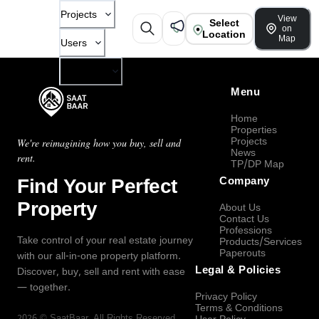
Projects
View
Select
on
Location
Map
Users
Company
Menu
Home
Properties
Projects
We're reimagining how you buy, sell and
News
rent.
TP/DP Map
Find Your Perfect
Company
Property
About Us
Contact Us
Professions
Take control of your real estate journey
Products/Services
Paperouts
with our all-in-one property platform.
Legal & Policies
Discover, buy, sell and rent with ease
— together.
Privacy Policy
Terms & Conditions
2026
©
SaatBaar
, All Rights Reserved.