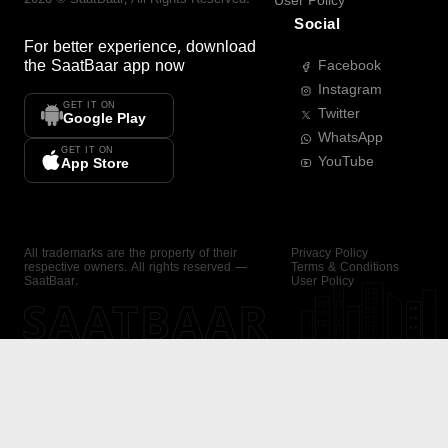
User Policy
Social
For better experience, download
the
SaatBaar
app now
Facebook
Instagram
GET IT ON
Twitter
Google Play
WhatsApp
GET IT ON
YouTube
App Store
All trademarks are the property of their
Privacy Policy
respective owners. All rights reserved —
Terms & Conditions
SaatBaar.
User Policy
SAATBAAR