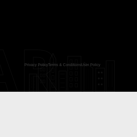
AR
Privacy Policy
Terms & Conditions
User Policy