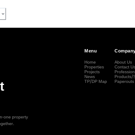
Menu
Compan
Home
About Us
Properties
Contact U
Projects
Profession
News
Products/
TP/DP Map
Paperouts
t
-in-one property
ogether.