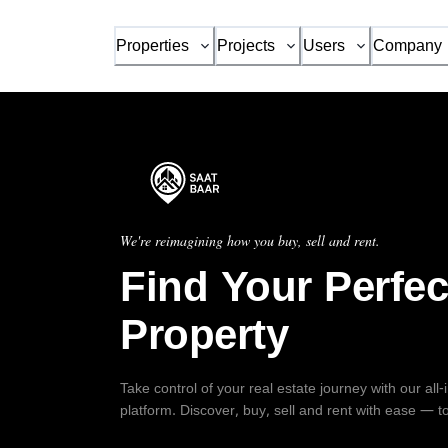
Properties
Projects
Users
Company
We're reimagining how you buy, sell and rent.
Find Your Perfec
Property
Take control of your real estate journey with our all
platform. Discover, buy, sell and rent with ease — t