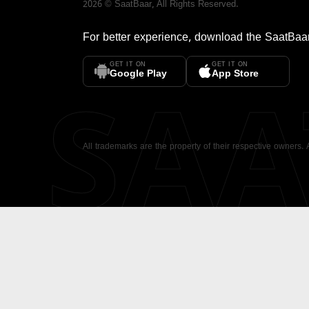
2026
©
SaatBaar
, All Rights Reserved.
For better experience, download the
SaatBaa
GET IT ON
GET IT ON
SA
Google Play
App Store
All trademarks are the property of their respective owners.