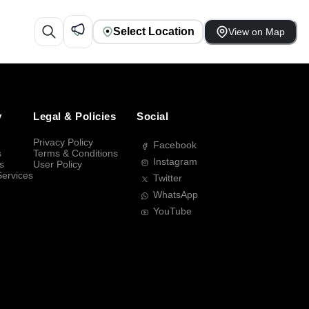
Select Location
View on Map
y
Legal & Policies
Social
Privacy Policy
Facebook
s
Terms & Conditions
Instagram
s
User Policy
Services
Twitter
WhatsApp
YouTube