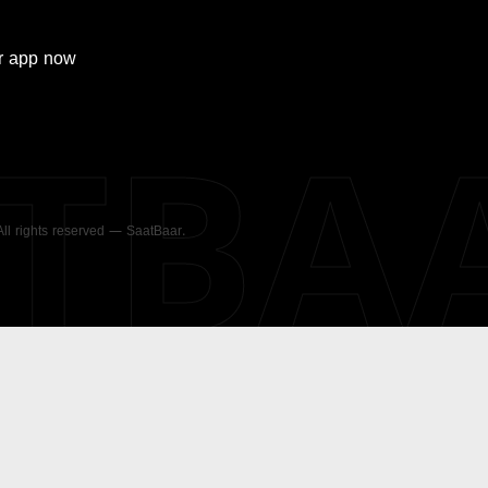
r
app now
ATBA
 All rights reserved — SaatBaar.