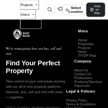
Projects
View
Select
on
Location
Map
Users
Company
Menu
Home
Properties
Projects
We're reimagining how you buy, sell and
News
rent.
TP/DP Map
Find Your Perfect
Company
Property
About Us
Contact Us
Professions
Take control of your real estate journey
Products/Services
Paperouts
with our all-in-one property platform.
Legal & Policies
Discover, buy, sell and rent with ease
— together.
Privacy Policy
Terms & Conditions
2026
©
SaatBaar
, All Rights Reserved.