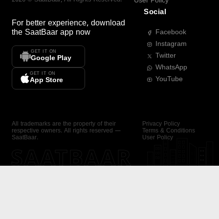
User Policy
Social
For better experience, download
the
SaatBaar
app now
Facebook
Instagram
GET IT ON
Twitter
Google Play
WhatsApp
GET IT ON
YouTube
App Store
All trademarks are the property of their
Privacy Policy
respective owners. All rights reserved —
Terms & Conditions
SaatBaar.
User Policy
SAATBAAR