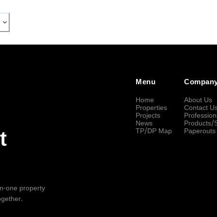
Menu
Compan
Home
About Us
Properties
Contact U
Projects
Profession
News
Products/
TP/DP Map
Paperouts
t
-in-one property
ogether.