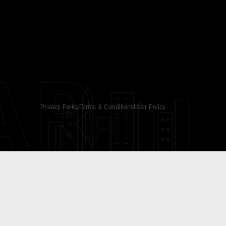
AR
Privacy Policy
Terms & Conditions
User Policy