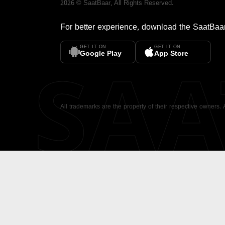
2026
©
SaatBaar
, All Rights Reserved.
For better experience, download the
SaatBaa
GET IT ON
GET IT ON
SA
Google Play
App Store
All trademarks are the property of their respective owners.