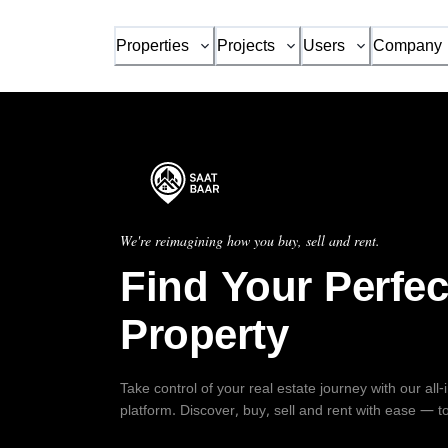
Properties
Projects
Users
Company
We're reimagining how you buy, sell and rent.
Find Your Perfec
Property
Take control of your real estate journey with our all
platform. Discover, buy, sell and rent with ease — t