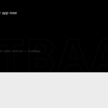
r
app now
ATBA
 All rights reserved — SaatBaar.