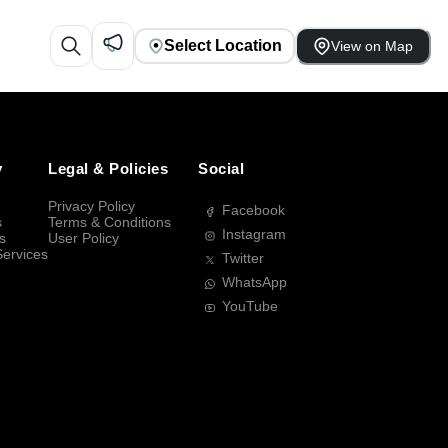
Select Location
View on Map
y
Legal & Policies
Social
Privacy Policy
Facebook
s
Terms & Conditions
Instagram
s
User Policy
Services
Twitter
WhatsApp
YouTube