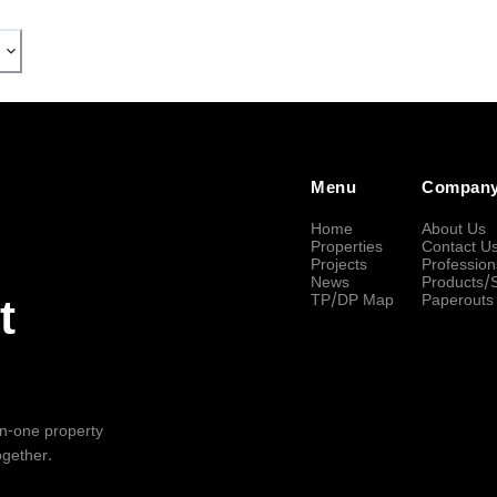
Menu
Compan
Home
About Us
Properties
Contact U
Projects
Profession
News
Products/
TP/DP Map
Paperouts
t
-in-one property
ogether.