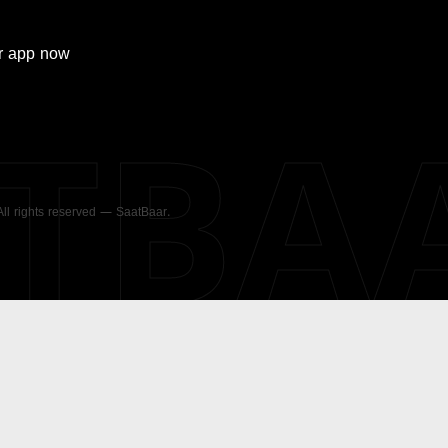
r
app now
ATBA
 All rights reserved — SaatBaar.