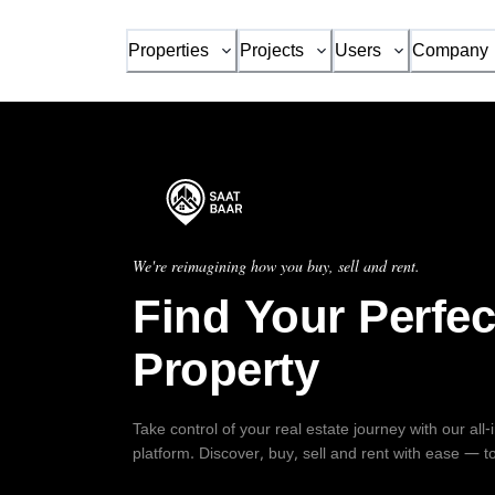
Properties
Projects
Users
Company
We're reimagining how you buy, sell and rent.
Find Your Perfec
Property
Take control of your real estate journey with our all
platform. Discover, buy, sell and rent with ease — t