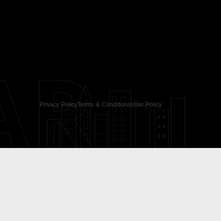
AR
Privacy Policy
Terms & Conditions
User Policy