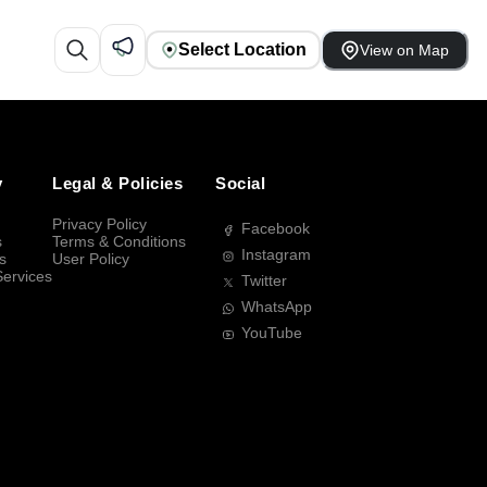
Select Location
View on Map
y
Legal & Policies
Social
Privacy Policy
Facebook
s
Terms & Conditions
Instagram
s
User Policy
Services
Twitter
WhatsApp
YouTube