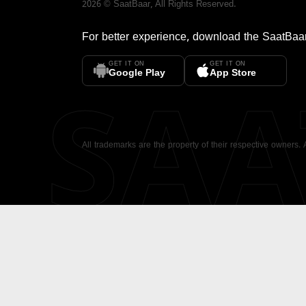
2026
©
SaatBaar
, All Rights Reserved.
For better experience, download the
SaatBaa
GET IT ON
GET IT ON
SA
Google Play
App Store
All trademarks are the property of their respective owners.