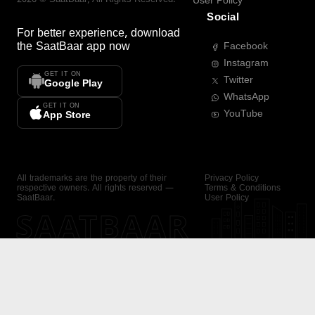
User Policy
Social
For better experience, download
the
SaatBaar
app now
Facebook
Instagram
GET IT ON
Twitter
Google Play
WhatsApp
GET IT ON
YouTube
App Store
All trademarks are the property of their
Privacy Policy
respective owners. All rights reserved —
Terms & Conditions
SaatBaar.
User Policy
SAATBAAR