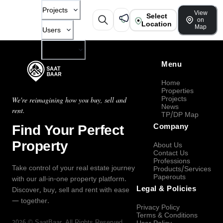
Projects
View
Select
on
Location
Map
Users
Company
Menu
Home
Properties
Projects
We're reimagining how you buy, sell and
News
rent.
TP/DP Map
Find Your Perfect
Company
Property
About Us
Contact Us
Professions
Take control of your real estate journey
Products/Services
Paperouts
with our all-in-one property platform.
Legal & Policies
Discover, buy, sell and rent with ease
— together.
Privacy Policy
Terms & Conditions
2026
©
SaatBaar
, All Rights Reserved.