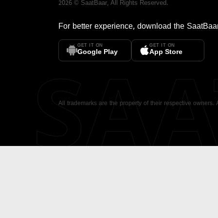
2026
©
SaatBaar
, All Rights Reserved.
For better experience, download the
SaatBaa
GET IT ON
GET IT ON
SA
Google Play
App Store
All trademarks are the property of their respective owners.