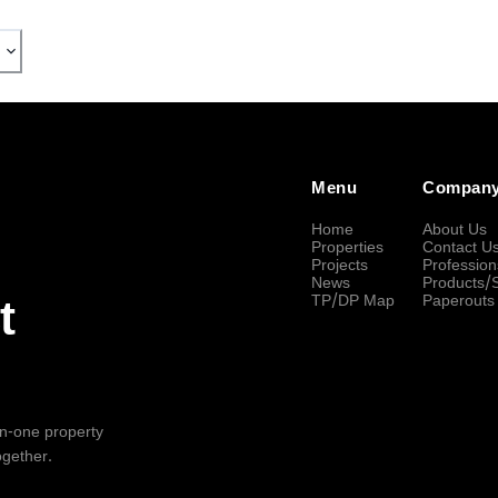
Menu
Compan
Home
About Us
Properties
Contact U
Projects
Profession
News
Products/
TP/DP Map
Paperouts
t
-in-one property
ogether.