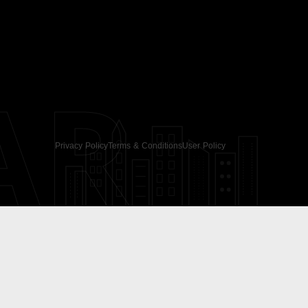
AR
Privacy Policy
Terms & Conditions
User Policy