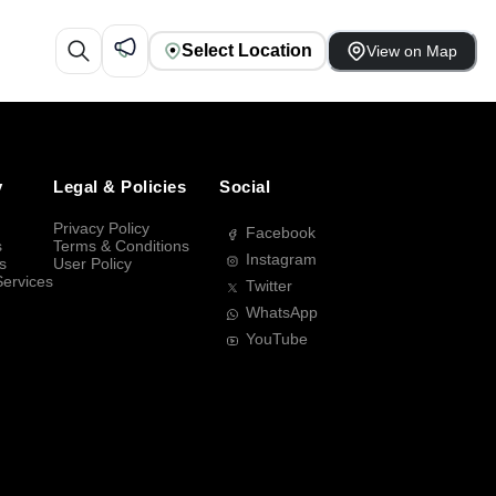
Select Location
View on Map
y
Legal & Policies
Social
Privacy Policy
Facebook
s
Terms & Conditions
Instagram
s
User Policy
Services
Twitter
WhatsApp
YouTube