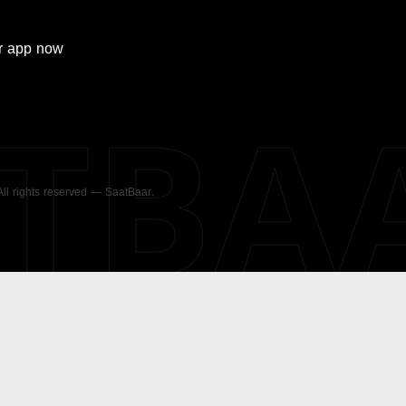
r
app now
ATBA
 All rights reserved — SaatBaar.