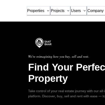
Properties
Projects
Users
Company
We're reimagining how you buy, sell and rent.
Find Your Perfec
Property
Take control of your real estate journey with our all
platform. Discover, buy, sell and rent with ease — t