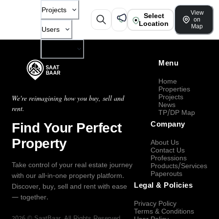
Projects
View
Select
on
Location
Map
Users
Company
Menu
Home
Properties
Projects
We're reimagining how you buy, sell and
News
rent.
TP/DP Map
Find Your Perfect
Company
Property
About Us
Contact Us
Professions
Take control of your real estate journey
Products/Services
Paperouts
with our all-in-one property platform.
Legal & Policies
Discover, buy, sell and rent with ease
— together.
Privacy Policy
Terms & Conditions
2026
©
SaatBaar
, All Rights Reserved.