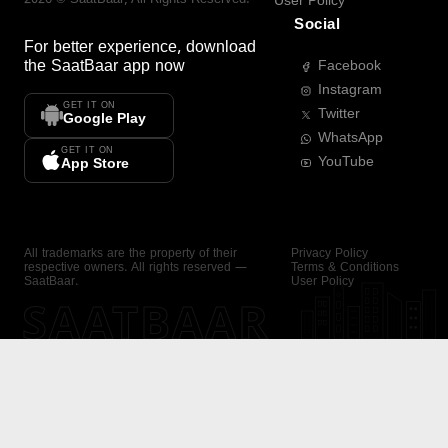
User Policy
Social
For better experience, download
the
SaatBaar
app now
Facebook
Instagram
GET IT ON
Twitter
Google Play
WhatsApp
GET IT ON
YouTube
App Store
All trademarks are the property of their
Privacy Policy
respective owners. All rights reserved —
Terms & Conditions
SaatBaar.
User Policy
SAATBAAR