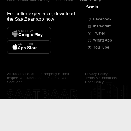
User Policy
Social
For better experience, download
the
SaatBaar
app now
Facebook
Instagram
GET IT ON
Twitter
Google Play
WhatsApp
GET IT ON
YouTube
App Store
All trademarks are the property of their
Privacy Policy
respective owners. All rights reserved —
Terms & Conditions
SaatBaar.
User Policy
SAATBAAR