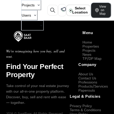
Projects
View
Select
on
Location
Map
Users
Company
Menu
Home
Properties
Projects
We're reimagining how you buy, sell and
News
rent.
TP/DP Map
Find Your Perfect
Company
Property
About Us
Contact Us
Professions
Take control of your real estate journey
Products/Services
Paperouts
with our all-in-one property platform.
Legal & Policies
Discover, buy, sell and rent with ease
— together.
Privacy Policy
Terms & Conditions
2026
©
SaatBaar
, All Rights Reserved.