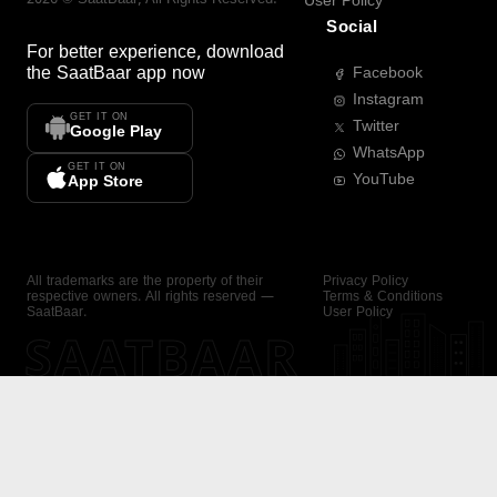
User Policy
Social
For better experience, download
the
SaatBaar
app now
Facebook
Instagram
GET IT ON
Twitter
Google Play
WhatsApp
GET IT ON
YouTube
App Store
All trademarks are the property of their
Privacy Policy
respective owners. All rights reserved —
Terms & Conditions
SaatBaar.
User Policy
SAATBAAR