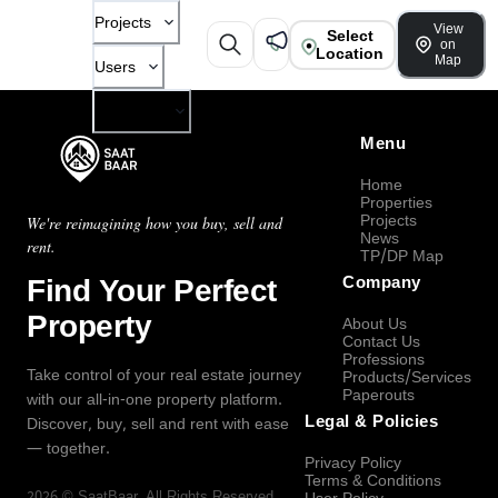
Projects
View
Select
on
Location
Map
Users
Company
Menu
Home
Properties
Projects
We're reimagining how you buy, sell and
News
rent.
TP/DP Map
Find Your Perfect
Company
Property
About Us
Contact Us
Professions
Take control of your real estate journey
Products/Services
Paperouts
with our all-in-one property platform.
Legal & Policies
Discover, buy, sell and rent with ease
— together.
Privacy Policy
Terms & Conditions
2026
©
SaatBaar
, All Rights Reserved.