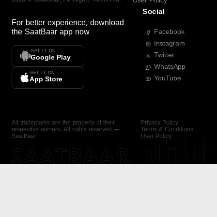
User Policy
Social
For better experience, download
the
SaatBaar
app now
Facebook
Instagram
GET IT ON
Twitter
Google Play
WhatsApp
GET IT ON
YouTube
App Store
All trademarks are the property of their
Privacy Policy
respective owners. All rights reserved —
Terms & Conditions
SaatBaar.
User Policy
SAATBAAR