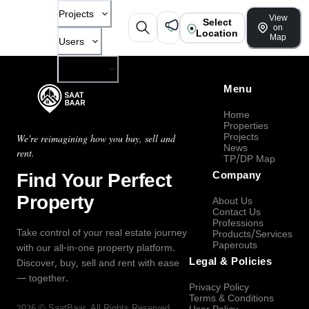
Projects
View
Select
on
Location
Map
Users
Company
Menu
Home
Properties
Projects
We're reimagining how you buy, sell and
News
rent.
TP/DP Map
Find Your Perfect
Company
Property
About Us
Contact Us
Professions
Take control of your real estate journey
Products/Services
Paperouts
with our all-in-one property platform.
Legal & Policies
Discover, buy, sell and rent with ease
— together.
Privacy Policy
Terms & Conditions
2026
©
SaatBaar
, All Rights Reserved.