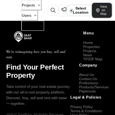
Projects
View
Select
on
Location
Map
Users
Company
Menu
Home
Properties
Projects
We're reimagining how you buy, sell and
News
rent.
TP/DP Map
Find Your Perfect
Company
Property
About Us
Contact Us
Professions
Take control of your real estate journey
Products/Services
Paperouts
with our all-in-one property platform.
Legal & Policies
Discover, buy, sell and rent with ease
— together.
Privacy Policy
Terms & Conditions
2026
©
SaatBaar
, All Rights Reserved.