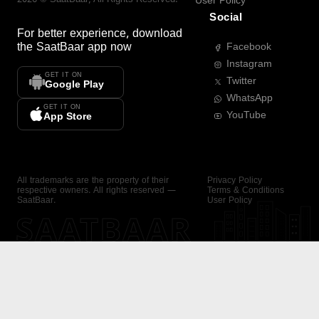
User Policy
Social
For better experience, download
the
SaatBaar
app now
Facebook
Instagram
GET IT ON
Twitter
Google Play
WhatsApp
GET IT ON
YouTube
App Store
All trademarks are the property of their
Privacy Policy
respective owners. All rights reserved —
Terms & Conditions
SaatBaar.
User Policy
SAATBAAR