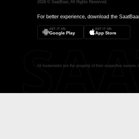
2026
©
SaatBaar
, All Rights Reserved.
For better experience, download the
SaatBaa
GET IT ON
GET IT ON
SA
Google Play
App Store
All trademarks are the property of their respective owners.