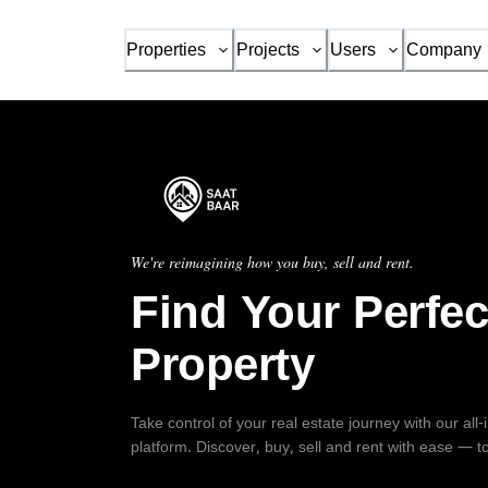
Properties
Projects
Users
Company
We're reimagining how you buy, sell and rent.
Find Your Perfec
Property
Take control of your real estate journey with our all
platform. Discover, buy, sell and rent with ease — t