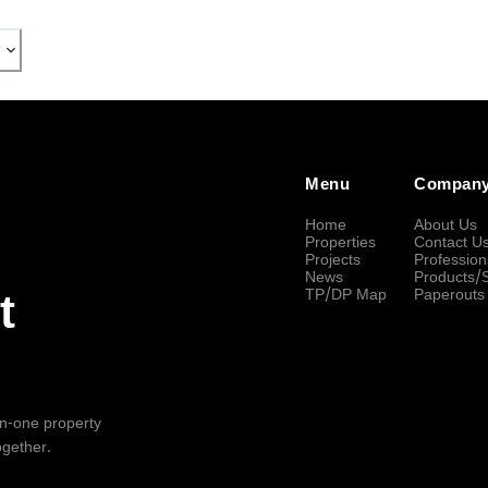
Menu
Compan
Home
About Us
Properties
Contact U
Projects
Profession
News
Products/
TP/DP Map
Paperouts
t
-in-one property
ogether.