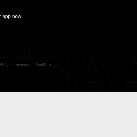
r
app now
ATBA
 All rights reserved — SaatBaar.