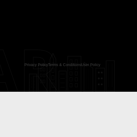
AR
Privacy Policy
Terms & Conditions
User Policy