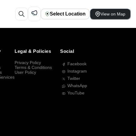
Select Location
View on Map
y
Legal & Policies
Social
Privacy Policy
Facebook
s
Terms & Conditions
Instagram
s
User Policy
Services
Twitter
WhatsApp
YouTube