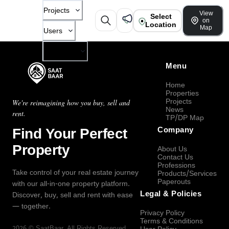
Projects
View
Select
on
Location
Map
Users
Company
Menu
Home
Properties
Projects
We're reimagining how you buy, sell and
News
rent.
TP/DP Map
Find Your Perfect
Company
Property
About Us
Contact Us
Professions
Take control of your real estate journey
Products/Services
Paperouts
with our all-in-one property platform.
Legal & Policies
Discover, buy, sell and rent with ease
— together.
Privacy Policy
Terms & Conditions
2026
©
SaatBaar
, All Rights Reserved.