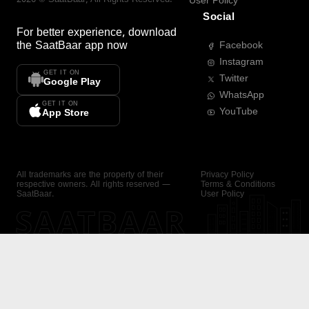
User Policy
Social
For better experience, download
the
SaatBaar
app now
Facebook
Instagram
GET IT ON
Twitter
Google Play
WhatsApp
GET IT ON
YouTube
App Store
All trademarks are the property of their
Privacy Policy
respective owners. All rights reserved —
Terms & Conditions
SaatBaar.
User Policy
SAATBAAR