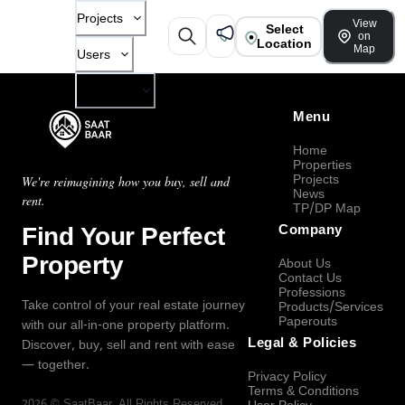
Projects
View
Select
on
Location
Map
Users
Company
Menu
Home
Properties
Projects
We're reimagining how you buy, sell and
News
rent.
TP/DP Map
Find Your Perfect
Company
Property
About Us
Contact Us
Professions
Take control of your real estate journey
Products/Services
Paperouts
with our all-in-one property platform.
Legal & Policies
Discover, buy, sell and rent with ease
— together.
Privacy Policy
Terms & Conditions
2026
©
SaatBaar
, All Rights Reserved.