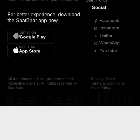
User Policy
Social
For better experience, download
the
SaatBaar
app now
Facebook
Instagram
GET IT ON
Twitter
Google Play
WhatsApp
GET IT ON
YouTube
App Store
All trademarks are the property of their
Privacy Policy
respective owners. All rights reserved —
Terms & Conditions
SaatBaar.
User Policy
SAATBAAR