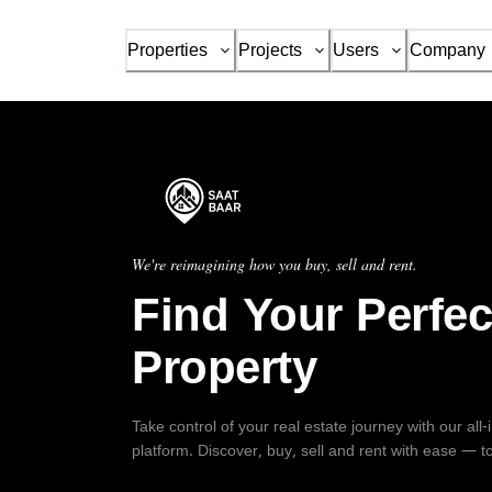
Properties
Projects
Users
Company
We're reimagining how you buy, sell and rent.
Find Your Perfec
Property
Take control of your real estate journey with our all
platform. Discover, buy, sell and rent with ease — t