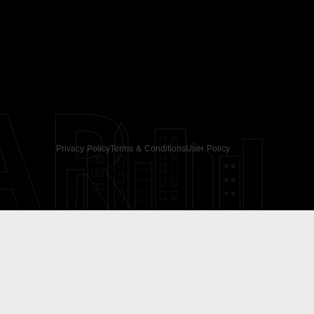
AR
Privacy Policy
Terms & Conditions
User Policy