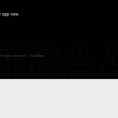
r
app now
ATBA
 All rights reserved — SaatBaar.