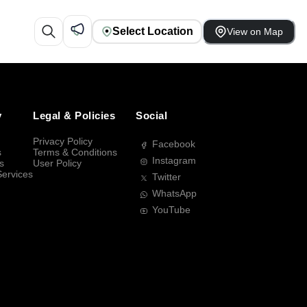
Select Location
View on Map
y
Legal & Policies
Social
Privacy Policy
Facebook
s
Terms & Conditions
Instagram
s
User Policy
Services
Twitter
WhatsApp
YouTube