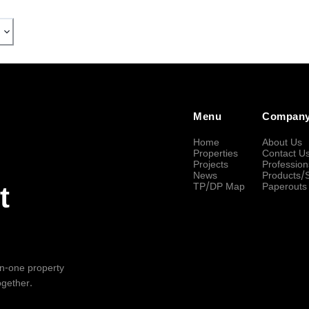
Menu
Compan
Home
About Us
Properties
Contact U
Projects
Profession
News
Products/
TP/DP Map
Paperouts
t
-in-one property
ogether.