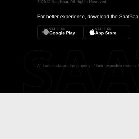
2026
©
SaatBaar
, All Rights Reserved.
For better experience, download the
SaatBaa
GET IT ON
GET IT ON
SA
Google Play
App Store
All trademarks are the property of their respective owners.