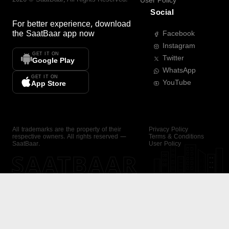
User Policy
Social
For better experience, download
the
SaatBaar
app now
Facebook
Instagram
GET IT ON
Twitter
Google Play
WhatsApp
GET IT ON
YouTube
App Store
All trademarks are the property of their
Privacy Policy
respective owners. All rights reserved —
Terms & Conditions
SaatBaar.
User Policy
SAATBAAR