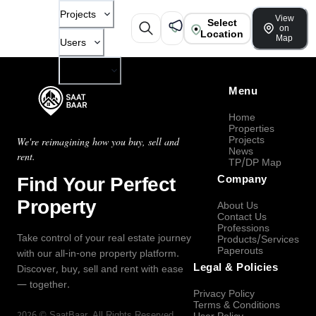
Projects
View
Select
on
Location
Map
Users
Company
Menu
Home
Properties
Projects
We're reimagining how you buy, sell and
News
rent.
TP/DP Map
Find Your Perfect
Company
Property
About Us
Contact Us
Professions
Take control of your real estate journey
Products/Services
Paperouts
with our all-in-one property platform.
Legal & Policies
Discover, buy, sell and rent with ease
— together.
Privacy Policy
Terms & Conditions
2026
©
SaatBaar
, All Rights Reserved.