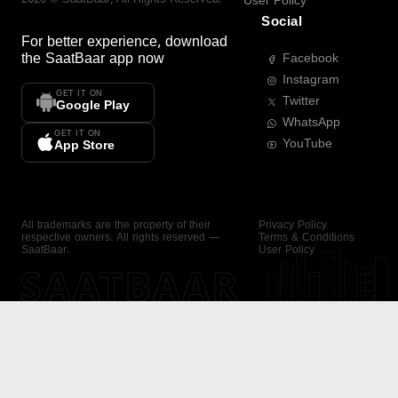
User Policy
Social
For better experience, download
the
SaatBaar
app now
Facebook
Instagram
GET IT ON
Twitter
Google Play
WhatsApp
GET IT ON
YouTube
App Store
All trademarks are the property of their
Privacy Policy
respective owners. All rights reserved —
Terms & Conditions
SaatBaar.
User Policy
SAATBAAR