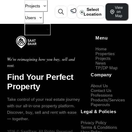
Projects
View
Select
on
Location
Map
Users
Company
Menu
Home
Properties
Projects
We're reimagining how you buy, sell and
News
rent.
TP/DP Map
Find Your Perfect
Company
Property
About Us
Contact Us
Professions
Take control of your real estate journey
Products/Services
Paperouts
with our all-in-one property platform.
Legal & Policies
Discover, buy, sell and rent with ease
— together.
Privacy Policy
Terms & Conditions
2026
©
SaatBaar
, All Rights Reserved.