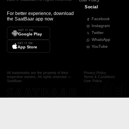
User Policy
Social
For better experience, download
the
SaatBaar
app now
Facebook
Instagram
GET IT ON
Twitter
Google Play
WhatsApp
GET IT ON
YouTube
App Store
All trademarks are the property of their
Privacy Policy
respective owners. All rights reserved —
Terms & Conditions
SaatBaar.
User Policy
SAATBAAR