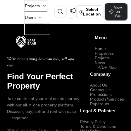
Projects
View
Select
on
Location
Map
Users
Company
Menu
Home
Properties
Projects
We're reimagining how you buy, sell and
News
rent.
TP/DP Map
Find Your Perfect
Company
Property
About Us
Contact Us
Professions
Take control of your real estate journey
Products/Services
Paperouts
with our all-in-one property platform.
Legal & Policies
Discover, buy, sell and rent with ease
— together.
Privacy Policy
Terms & Conditions
2026
©
SaatBaar
, All Rights Reserved.