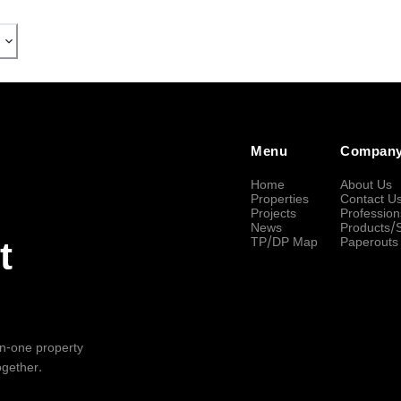
Menu
Compan
Home
About Us
Properties
Contact U
Projects
Profession
News
Products/
TP/DP Map
Paperouts
t
-in-one property
ogether.