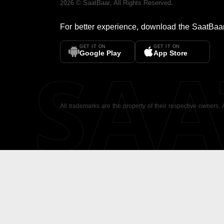
2026
©
SaatBaar
, All Rights Reserved.
For better experience, download the
SaatBaa
GET IT ON
GET IT ON
SA
Google Play
App Store
All trademarks are the property of their respective owners.