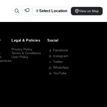
Select Location
View on Map
y
Legal & Policies
Social
Privacy Policy
Facebook
s
Terms & Conditions
Instagram
s
User Policy
Services
Twitter
WhatsApp
YouTube