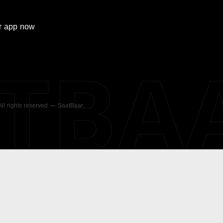
r
app now
ATBA
 All rights reserved — SaatBaar.