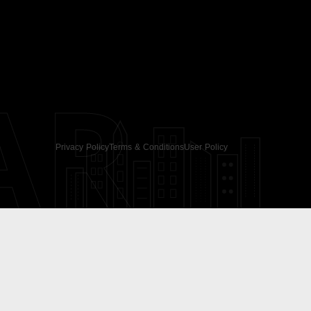
AR
Privacy Policy
Terms & Conditions
User Policy