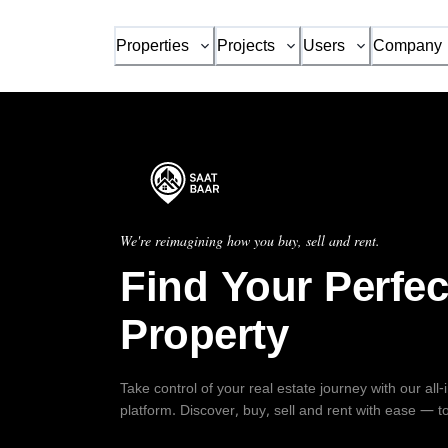
Properties
Projects
Users
Company
We're reimagining how you buy, sell and rent.
Find Your Perfec
Property
Take control of your real estate journey with our all
platform. Discover, buy, sell and rent with ease — t