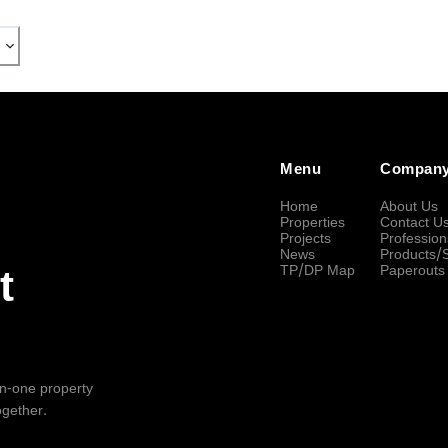
Menu
Compan
Home
About Us
Properties
Contact U
Projects
Profession
News
Products/
TP/DP Map
Paperouts
t
-in-one property
ogether.