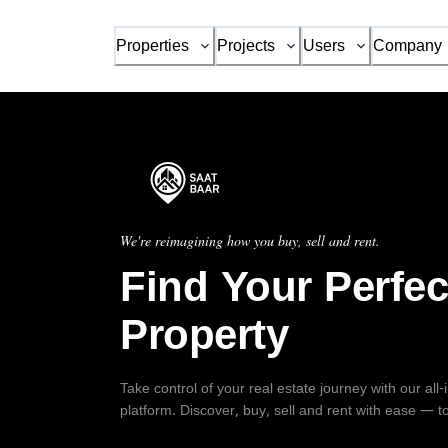
Properties
Projects
Users
Company
We're reimagining how you buy, sell and rent.
Find Your Perfec
Property
Take control of your real estate journey with our all
platform. Discover, buy, sell and rent with ease — t