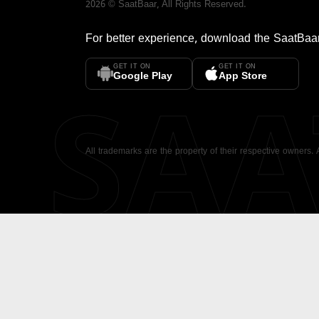
2026
©
SaatBaar
, All Rights Reserved.
For better experience, download the
SaatBaa
GET IT ON
GET IT ON
SA
Google Play
App Store
All trademarks are the property of their respective owners.