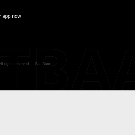
r
app now
ATBA
 All rights reserved — SaatBaar.