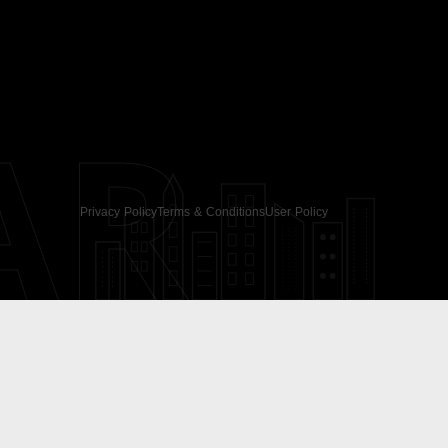
AR
Privacy Policy
Terms & Conditions
User Policy