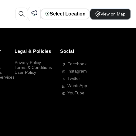
Select Location
View on Map
y
Legal & Policies
Social
Privacy Policy
Facebook
s
Terms & Conditions
Instagram
s
User Policy
Services
Twitter
WhatsApp
YouTube