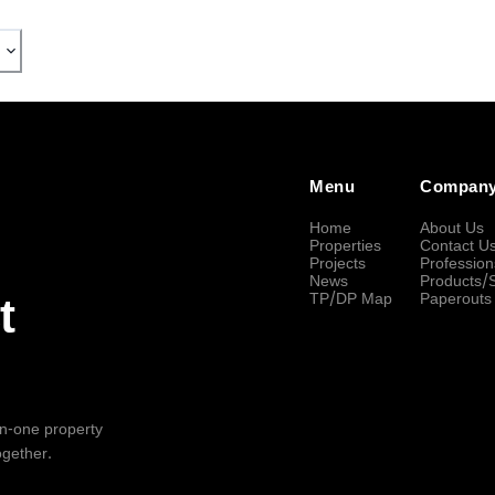
Menu
Compan
Home
About Us
Properties
Contact U
Projects
Profession
News
Products/
TP/DP Map
Paperouts
t
-in-one property
ogether.