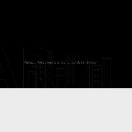
AR
Privacy Policy
Terms & Conditions
User Policy