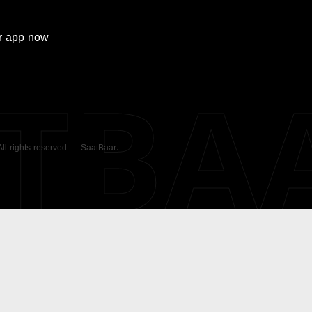
r
app now
ATBA
 All rights reserved — SaatBaar.