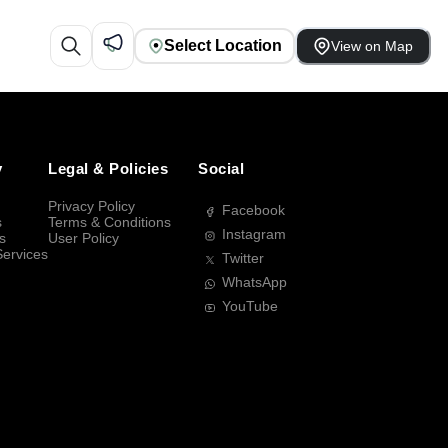
Select Location
View on Map
y
Legal & Policies
Social
Privacy Policy
Facebook
s
Terms & Conditions
Instagram
s
User Policy
Services
Twitter
WhatsApp
YouTube