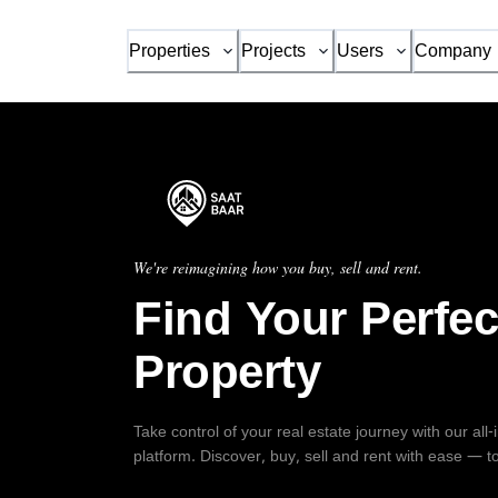
Properties
Projects
Users
Company
We're reimagining how you buy, sell and rent.
Find Your Perfec
Property
Take control of your real estate journey with our all
platform. Discover, buy, sell and rent with ease — t