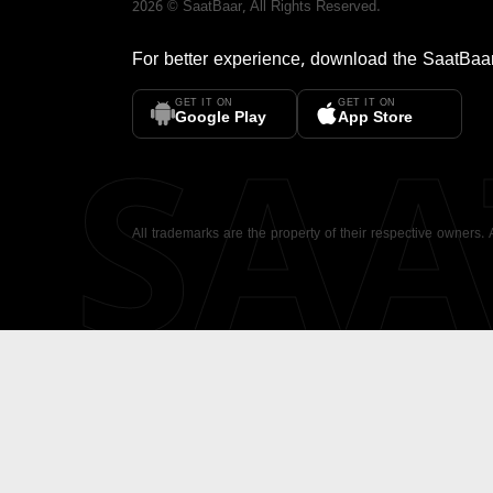
2026
©
SaatBaar
, All Rights Reserved.
For better experience, download the
SaatBaa
GET IT ON
GET IT ON
SA
Google Play
App Store
All trademarks are the property of their respective owners.