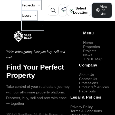
Projects
View
Select
on
Location
Map
Users
Company
Menu
Home
Properties
Projects
We're reimagining how you buy, sell and
News
rent.
TP/DP Map
Find Your Perfect
Company
Property
About Us
Contact Us
Professions
Take control of your real estate journey
Products/Services
Paperouts
with our all-in-one property platform.
Legal & Policies
Discover, buy, sell and rent with ease
— together.
Privacy Policy
Terms & Conditions
2026
©
SaatBaar
, All Rights Reserved.