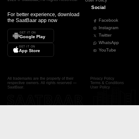
User Policy
Social
For better experience, download
the
SaatBaar
app now
Facebook
Instagram
GET IT ON
Twitter
Google Play
WhatsApp
GET IT ON
YouTube
App Store
All trademarks are the property of their
Privacy Policy
respective owners. All rights reserved —
Terms & Conditions
SaatBaar.
User Policy
SAATBAAR