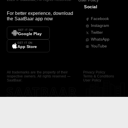
User Policy
Social
For better experience, download
the
SaatBaar
app now
Facebook
Instagram
GET IT ON
Twitter
Google Play
WhatsApp
GET IT ON
YouTube
App Store
All trademarks are the property of their
Privacy Policy
respective owners. All rights reserved —
Terms & Conditions
SaatBaar.
User Policy
SAATBAAR