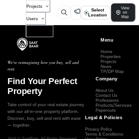
Projects
View
Select
on
Location
Map
Users
Company
Menu
Home
Properties
Projects
We're reimagining how you buy, sell and
News
rent.
TP/DP Map
Find Your Perfect
Company
Property
About Us
Contact Us
Professions
Take control of your real estate journey
Products/Services
Paperouts
with our all-in-one property platform.
Legal & Policies
Discover, buy, sell and rent with ease
— together.
Privacy Policy
Terms & Conditions
2026
©
SaatBaar
, All Rights Reserved.