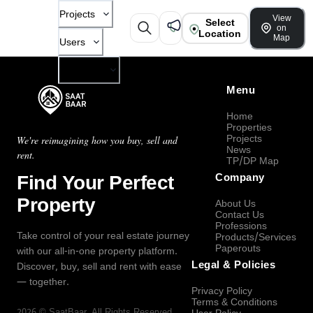
Projects
View
Select
on
Location
Map
Users
Company
Menu
Home
Properties
Projects
We're reimagining how you buy, sell and
News
rent.
TP/DP Map
Find Your Perfect
Company
Property
About Us
Contact Us
Professions
Take control of your real estate journey
Products/Services
Paperouts
with our all-in-one property platform.
Legal & Policies
Discover, buy, sell and rent with ease
— together.
Privacy Policy
Terms & Conditions
2026
©
SaatBaar
, All Rights Reserved.