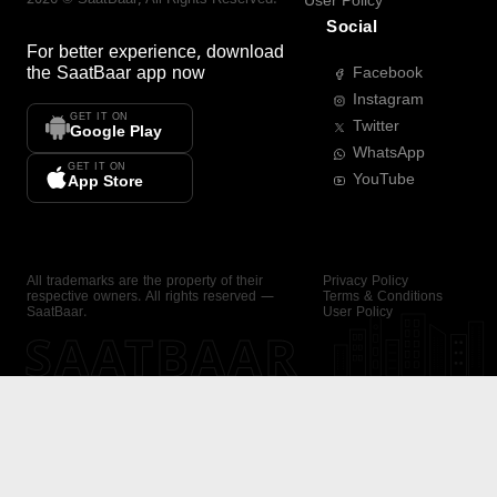
User Policy
Social
For better experience, download
the
SaatBaar
app now
Facebook
Instagram
GET IT ON
Twitter
Google Play
WhatsApp
GET IT ON
YouTube
App Store
All trademarks are the property of their
Privacy Policy
respective owners. All rights reserved —
Terms & Conditions
SaatBaar.
User Policy
SAATBAAR