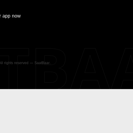
r
app now
ATBA
 All rights reserved — SaatBaar.