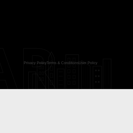
AR
Privacy Policy
Terms & Conditions
User Policy