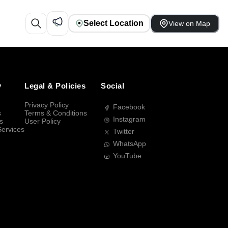
Select Location
View on Map
y
Legal & Policies
Social
Privacy Policy
Facebook
s
Terms & Conditions
Instagram
s
User Policy
Services
Twitter
WhatsApp
YouTube