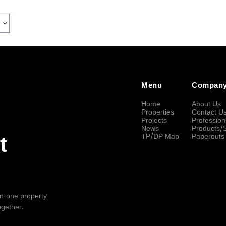
Menu
Compan
Home
About Us
Properties
Contact U
Projects
Profession
News
Products/
TP/DP Map
Paperouts
t
-in-one property
ogether.