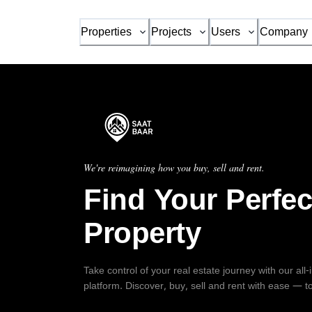
Properties
Projects
Users
Company
We're reimagining how you buy, sell and rent.
Find Your Perfec
Property
Take control of your real estate journey with our all
platform. Discover, buy, sell and rent with ease — t