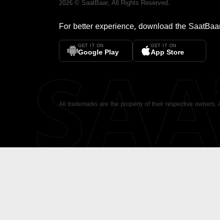
2026
©
SaatBaar
, All Rights Reserved.
For better experience, download the
SaatBaa
GET IT ON
GET IT ON
SA
Google Play
App Store
All trademarks are the property of their respective owners.