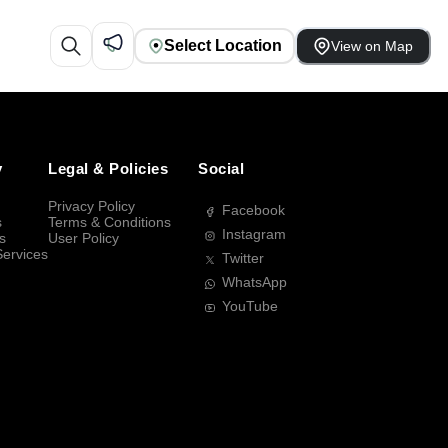
Select Location
View on Map
y
Legal & Policies
Social
Privacy Policy
Facebook
s
Terms & Conditions
Instagram
s
User Policy
Services
Twitter
WhatsApp
YouTube