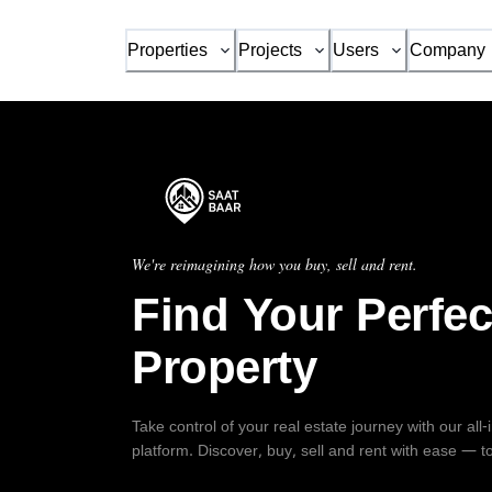
Properties
Projects
Users
Company
We're reimagining how you buy, sell and rent.
Find Your Perfec
Property
Take control of your real estate journey with our all
platform. Discover, buy, sell and rent with ease — t