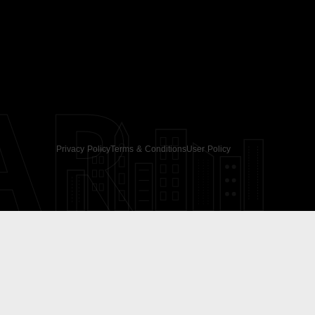
AR
Privacy Policy
Terms & Conditions
User Policy