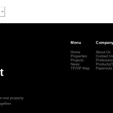
Menu
Compan
Home
About Us
Properties
Contact U
Projects
Profession
News
Products/
TP/DP Map
Paperouts
t
-in-one property
ogether.