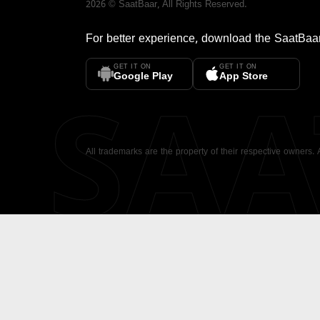
2026
©
SaatBaar
, All Rights Reserved.
For better experience, download the
SaatBaa
GET IT ON
GET IT ON
SA
Google Play
App Store
All trademarks are the property of their respective owners.