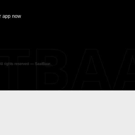
r
app now
ATBA
 All rights reserved — SaatBaar.