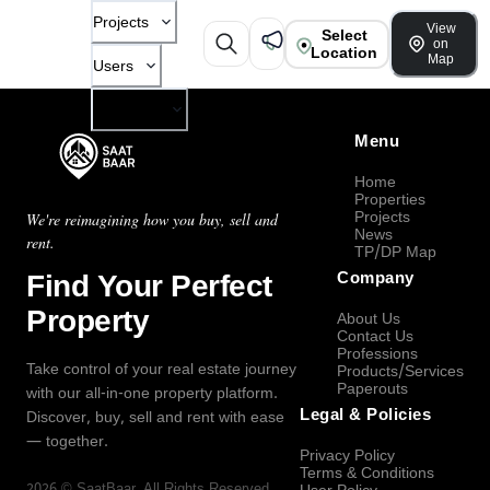
Projects
View
Select
on
Location
Map
Users
Company
Menu
Home
Properties
Projects
We're reimagining how you buy, sell and
News
rent.
TP/DP Map
Find Your Perfect
Company
Property
About Us
Contact Us
Professions
Take control of your real estate journey
Products/Services
Paperouts
with our all-in-one property platform.
Legal & Policies
Discover, buy, sell and rent with ease
— together.
Privacy Policy
Terms & Conditions
2026
©
SaatBaar
, All Rights Reserved.