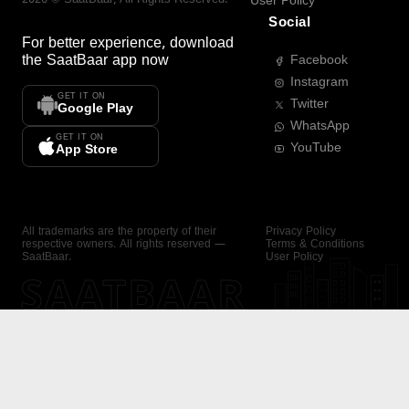
User Policy
Social
For better experience, download
the
SaatBaar
app now
Facebook
Instagram
GET IT ON
Twitter
Google Play
WhatsApp
GET IT ON
YouTube
App Store
All trademarks are the property of their
Privacy Policy
respective owners. All rights reserved —
Terms & Conditions
SaatBaar.
User Policy
SAATBAAR