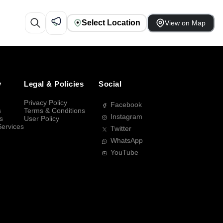
Select Location
View on Map
y
Legal & Policies
Social
Privacy Policy
Facebook
s
Terms & Conditions
Instagram
s
User Policy
Services
Twitter
WhatsApp
YouTube