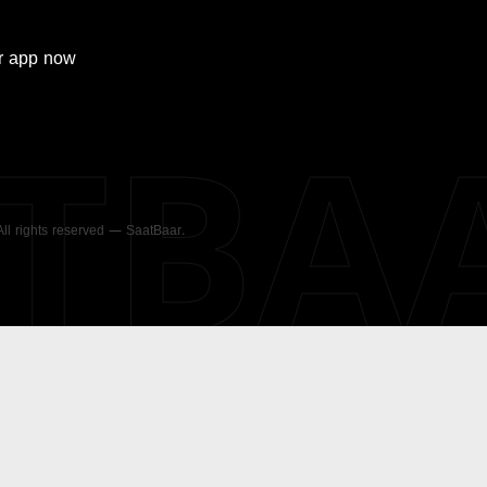
r
app now
ATBA
 All rights reserved — SaatBaar.