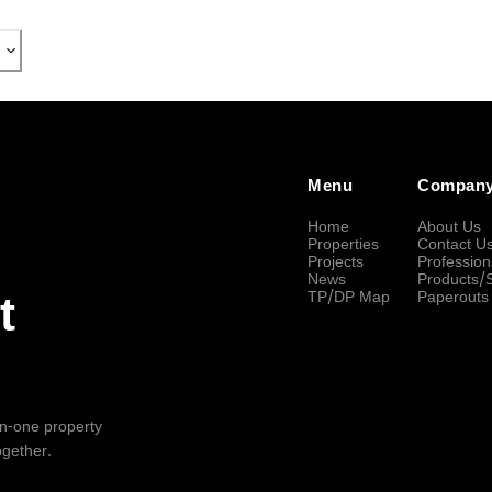
Menu
Compan
Home
About Us
Properties
Contact U
Projects
Profession
News
Products/
TP/DP Map
Paperouts
t
-in-one property
ogether.