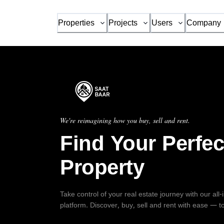
Properties
Projects
Users
Company
We're reimagining how you buy, sell and rent.
Find Your Perfec
Property
Take control of your real estate journey with our all
platform. Discover, buy, sell and rent with ease — t