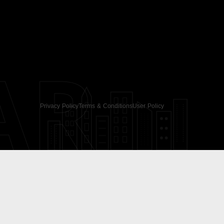
AR
Privacy Policy
Terms & Conditions
User Policy