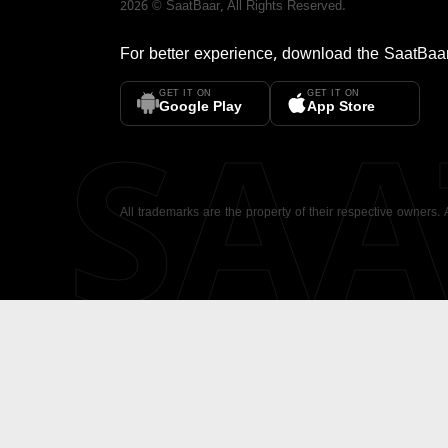
2026
©
SaatBaar
, All Rights Reserved.
For better experience, download the
SaatBaa
GET IT ON
GET IT ON
SA
Google Play
App Store
All trademarks are the property of their respective owners.