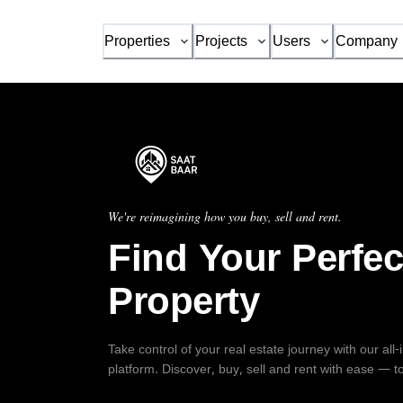
Properties
Projects
Users
Company
We're reimagining how you buy, sell and rent.
Find Your Perfec
Property
Take control of your real estate journey with our all
platform. Discover, buy, sell and rent with ease — t