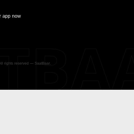
r
app now
ATBA
 All rights reserved — SaatBaar.