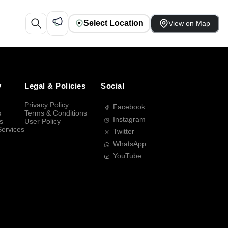
Select Location
View on Map
y
Legal & Policies
Social
Privacy Policy
Facebook
s
Terms & Conditions
Instagram
s
User Policy
Services
Twitter
WhatsApp
YouTube