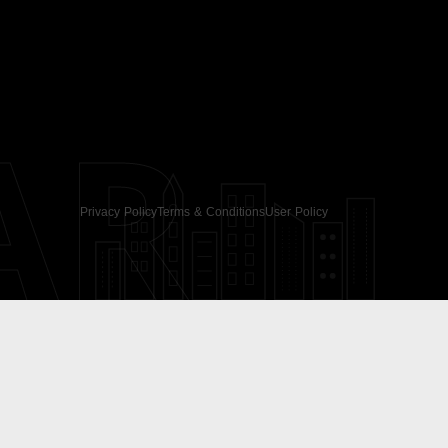
AR
Privacy Policy
Terms & Conditions
User Policy