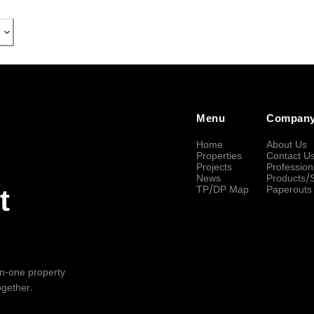
Menu
Compan
Home
About Us
Properties
Contact U
Projects
Profession
News
Products/
TP/DP Map
Paperouts
t
-in-one property
ogether.