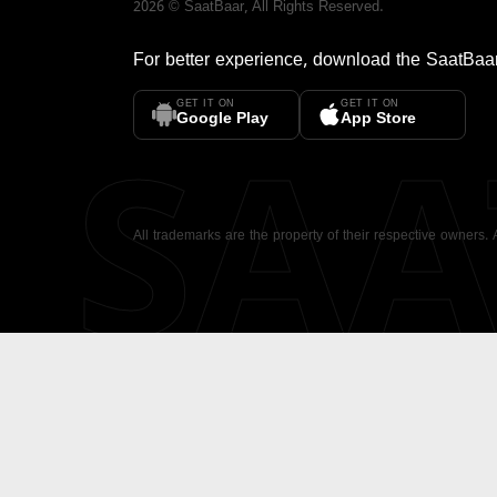
2026
©
SaatBaar
, All Rights Reserved.
For better experience, download the
SaatBaa
GET IT ON
GET IT ON
SA
Google Play
App Store
All trademarks are the property of their respective owners.