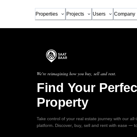
Properties
Projects
Users
Company
We're reimagining how you buy, sell and rent.
Find Your Perfec
Property
Take control of your real estate journey with our all
platform. Discover, buy, sell and rent with ease — t