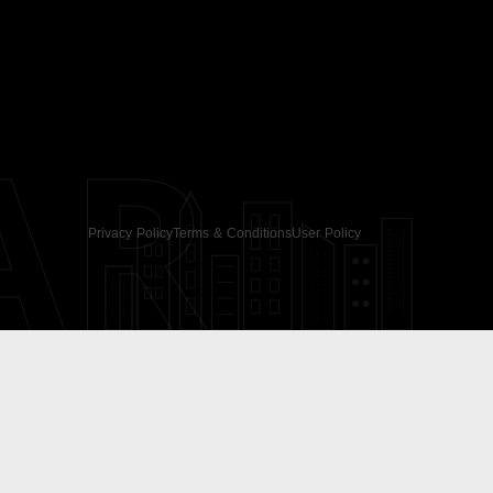
AR
Privacy Policy
Terms & Conditions
User Policy