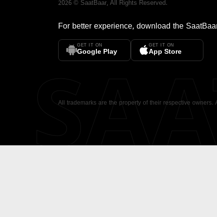
2026
©
SaatBaar
, All Rights Reserved.
For better experience, download the
SaatBaa
GET IT ON
GET IT ON
SA
Google Play
App Store
All trademarks are the property of their respective owners.