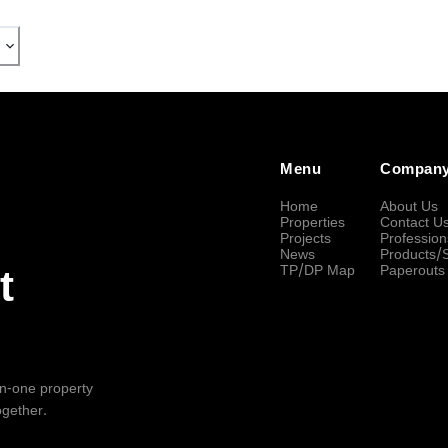
Menu
Compan
Home
About Us
Properties
Contact U
Projects
Profession
News
Products/
TP/DP Map
Paperouts
t
-in-one property
ogether.