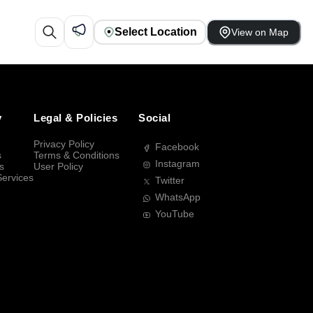
Select Location
View on Map
y
Legal & Policies
Social
Privacy Policy
Facebook
s
Terms & Conditions
Instagram
s
User Policy
Services
Twitter
WhatsApp
YouTube