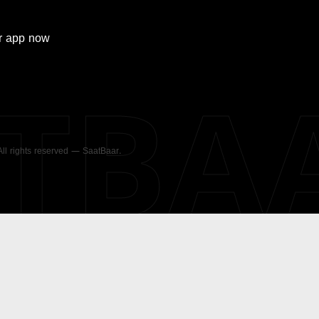
r
app now
ATBA
 All rights reserved — SaatBaar.