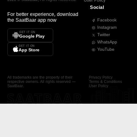
User Policy
Social
For better experience, download
the
SaatBaar
app now
Facebook
Instagram
GET IT ON
Twitter
Google Play
WhatsApp
GET IT ON
YouTube
App Store
All trademarks are the property of their
Privacy Policy
respective owners. All rights reserved —
Terms & Conditions
SaatBaar.
User Policy
SAATBAAR