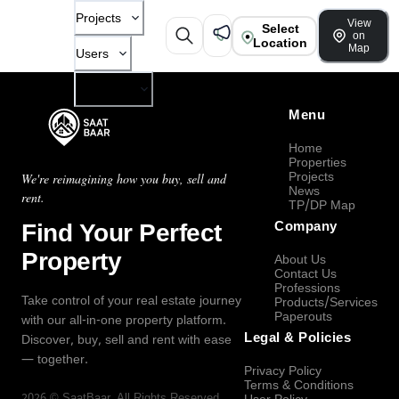
Projects
View
Select
on
Location
Map
Users
Company
Menu
Home
Properties
Projects
We're reimagining how you buy, sell and
News
rent.
TP/DP Map
Find Your Perfect
Company
Property
About Us
Contact Us
Professions
Take control of your real estate journey
Products/Services
Paperouts
with our all-in-one property platform.
Legal & Policies
Discover, buy, sell and rent with ease
— together.
Privacy Policy
Terms & Conditions
2026
©
SaatBaar
, All Rights Reserved.