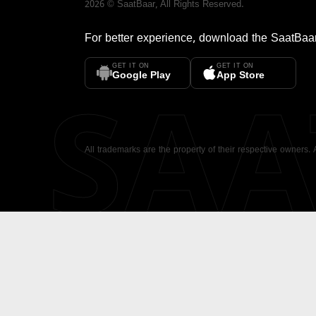
2026
©
SaatBaar
, All Rights Reserved.
For better experience, download the
SaatBaa
GET IT ON
GET IT ON
SA
Google Play
App Store
All trademarks are the property of their respective owners.