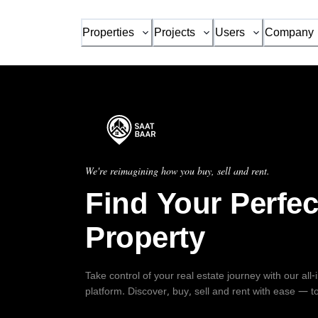
Properties
Projects
Users
Company
We're reimagining how you buy, sell and rent.
Find Your Perfec
Property
Take control of your real estate journey with our all
platform. Discover, buy, sell and rent with ease — t