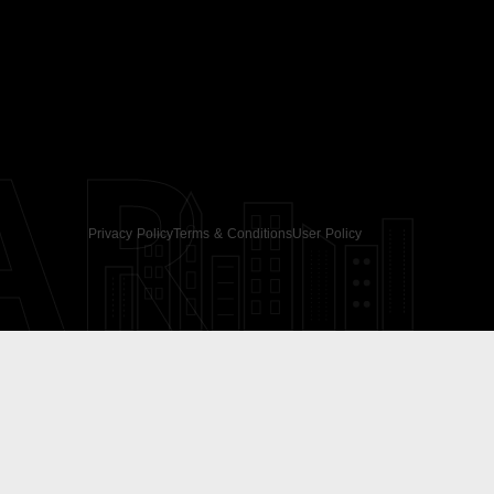
AR
Privacy Policy
Terms & Conditions
User Policy