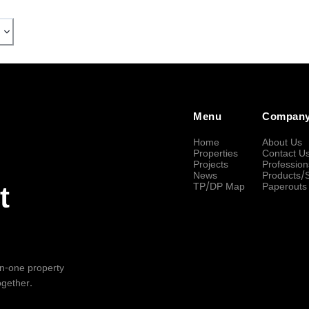
Menu
Compan
Home
About Us
Properties
Contact U
Projects
Profession
News
Products/
TP/DP Map
Paperouts
t
-in-one property
ogether.