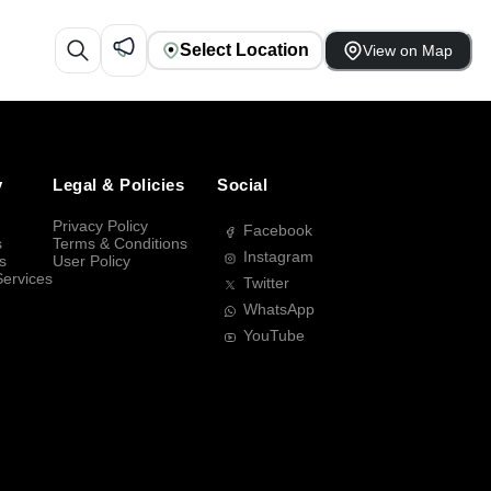
Select Location
View on Map
y
Legal & Policies
Social
Privacy Policy
Facebook
s
Terms & Conditions
Instagram
s
User Policy
Services
Twitter
WhatsApp
YouTube