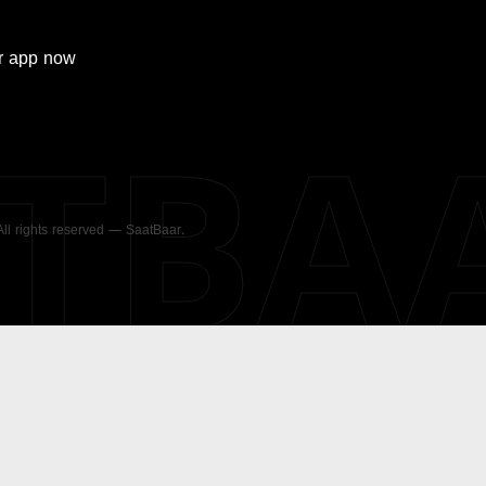
r
app now
ATBA
 All rights reserved — SaatBaar.